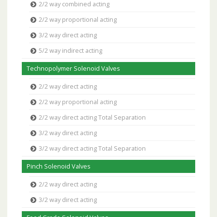
2/2 way combined acting
2/2 way proportional acting
3/2 way direct acting
5/2 way indirect acting
Technopolymer Solenoid Valves
2/2 way direct acting
2/2 way proportional acting
2/2 way direct acting Total Separation
3/2 way direct acting
3/2 way direct acting Total Separation
Pinch Solenoid Valves
2/2 way direct acting
3/2 way direct acting