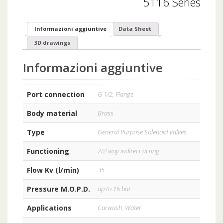
5116 Series
Informazioni aggiuntive
Data Sheet
3D drawings
Informazioni aggiuntive
Port connection
G 1/2, Flange
Body material
Brass
Type
General Purpose Solenoid Valves
Functioning
2/2 way indirect acting
Flow Kv (l/min)
35
Pressure M.O.P.D.
up to 16 bar
Applications
Carwash, Water