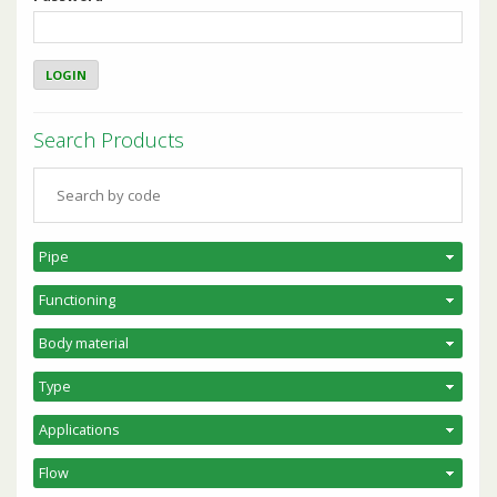
Search Products