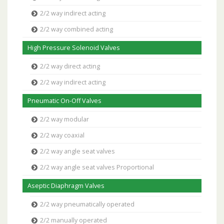
2/2 way indirect acting
2/2 way combined acting
High Pressure Solenoid Valves
2/2 way direct acting
2/2 way indirect acting
Pneumatic On-Off Valves
2/2 way modular
2/2 way coaxial
2/2 way angle seat valves
2/2 way angle seat valves Proportional
Aseptic Diaphragm Valves
2/2 way pneumatically operated
2/2 manually operated