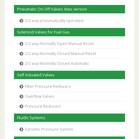
Pneumatic On-Off Valves Atex version
2/2 way pneumatically operated
Solenoid Valves for Fuel Gas
2/2 way Normally Open Manual Reset
2/2 way Normally Closed Manual Reset
2/2 way Normally Closed Automatic
Self Actuated Valves
Filter Pressure Reducers
Overflow Valves
Pressure Reducers
Fluidic Systems
Dynamic Pressure System