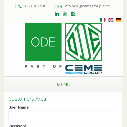
+39 0382.93011
info.ode@cemegroup.com
MENU
Customers Area
User Name
Password