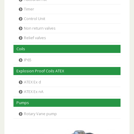
Timer
Control Unit
Non return valves
Relief valves
Coils
IP65
Explosion Proof Coils ATEX
ATEX Ex d
ATEX Ex nA
Pumps
Rotary Vane pump