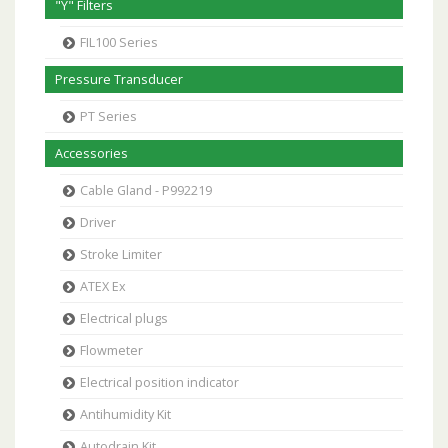
"Y" Filters
FIL100 Series
Pressure Transducer
PT Series
Accessories
Cable Gland - P992219
Driver
Stroke Limiter
ATEX Ex
Electrical plugs
Flowmeter
Electrical position indicator
Antihumidity Kit
Autodrain Kit