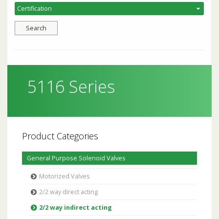
5116 Series
Product Categories
General Purpose Solenoid Valves
Motorized Valves
2/2 way direct acting
2/2 way indirect acting