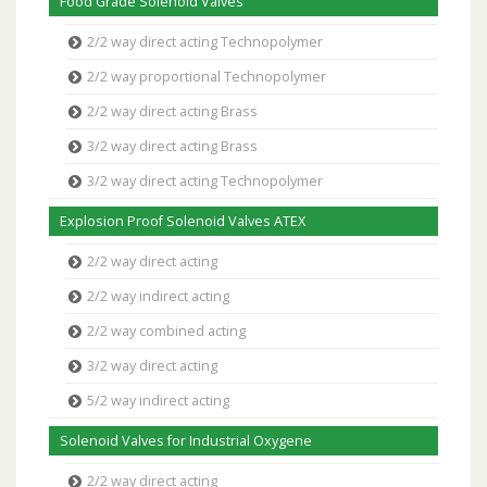
Food Grade Solenoid Valves
2/2 way direct acting Technopolymer
2/2 way proportional Technopolymer
2/2 way direct acting Brass
3/2 way direct acting Brass
3/2 way direct acting Technopolymer
Explosion Proof Solenoid Valves ATEX
2/2 way direct acting
2/2 way indirect acting
2/2 way combined acting
3/2 way direct acting
5/2 way indirect acting
Solenoid Valves for Industrial Oxygene
2/2 way direct acting