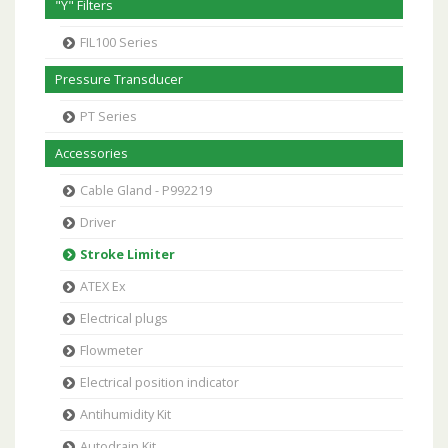
"Y" Filters
FIL100 Series
Pressure Transducer
PT Series
Accessories
Cable Gland - P992219
Driver
Stroke Limiter
ATEX Ex
Electrical plugs
Flowmeter
Electrical position indicator
Antihumidity Kit
Autodrain Kit