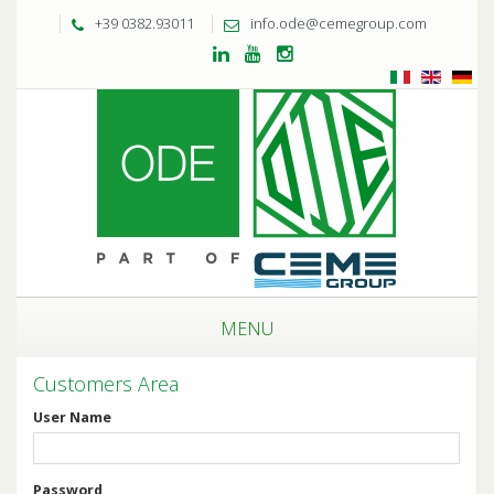
+39 0382.93011
info.ode@cemegroup.com
MENU
Customers Area
User Name
Password