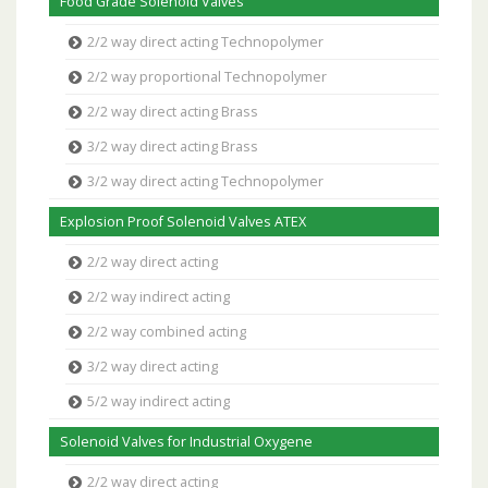
Food Grade Solenoid Valves
2/2 way direct acting Technopolymer
2/2 way proportional Technopolymer
2/2 way direct acting Brass
3/2 way direct acting Brass
3/2 way direct acting Technopolymer
Explosion Proof Solenoid Valves ATEX
2/2 way direct acting
2/2 way indirect acting
2/2 way combined acting
3/2 way direct acting
5/2 way indirect acting
Solenoid Valves for Industrial Oxygene
2/2 way direct acting