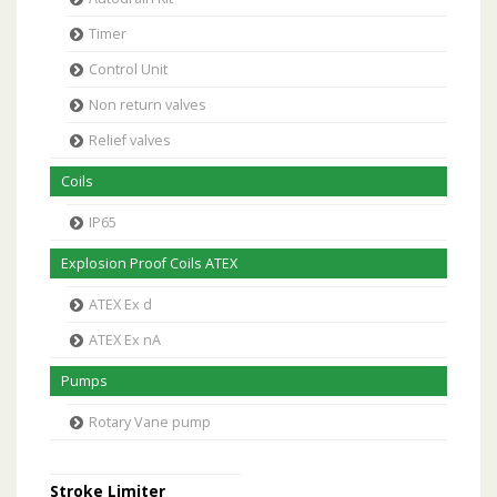
Timer
Control Unit
Non return valves
Relief valves
Coils
IP65
Explosion Proof Coils ATEX
ATEX Ex d
ATEX Ex nA
Pumps
Rotary Vane pump
Stroke Limiter