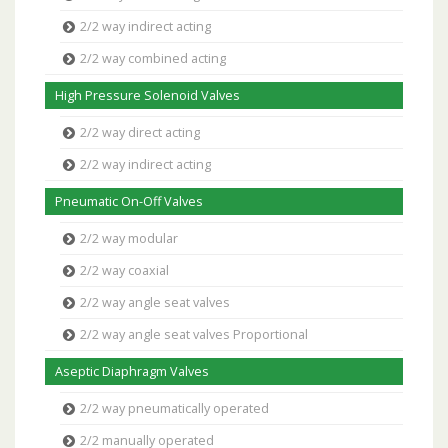
2/2 way indirect acting
2/2 way combined acting
High Pressure Solenoid Valves
2/2 way direct acting
2/2 way indirect acting
Pneumatic On-Off Valves
2/2 way modular
2/2 way coaxial
2/2 way angle seat valves
2/2 way angle seat valves Proportional
Aseptic Diaphragm Valves
2/2 way pneumatically operated
2/2 manually operated