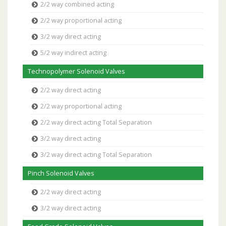
2/2 way combined acting
2/2 way proportional acting
3/2 way direct acting
5/2 way indirect acting
Technopolymer Solenoid Valves
2/2 way direct acting
2/2 way proportional acting
2/2 way direct acting Total Separation
3/2 way direct acting
3/2 way direct acting Total Separation
Pinch Solenoid Valves
2/2 way direct acting
3/2 way direct acting