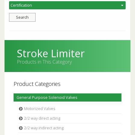
Stroke Limiter
Products in This Category
Product Categories
General Purpose Solenoid Valves
Motorized Valves
2/2 way direct acting
2/2 way indirect acting