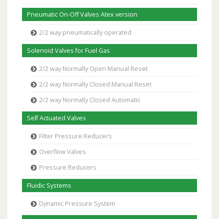
Pneumatic On-Off Valves Atex version
2/2 way pneumatically operated
Solenoid Valves for Fuel Gas
2/2 way Normally Open Manual Reset
2/2 way Normally Closed Manual Reset
2/2 way Normally Closed Automatic
Self Actuated Valves
Filter Pressure Reducers
Overflow Valves
Pressure Reducers
Fluidic Systems
Dynamic Pressure System