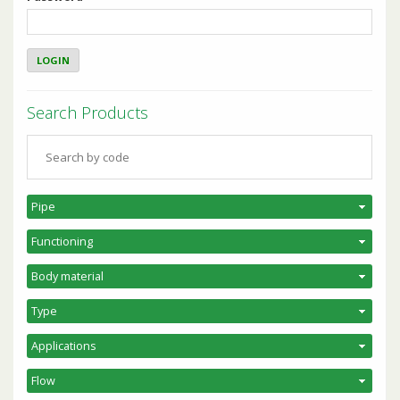
Search Products