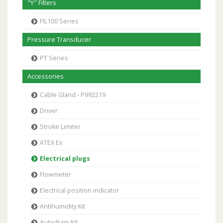
"Y" Filters
FIL100 Series
Pressure Transducer
PT Series
Accessories
Cable Gland - P992219
Driver
Stroke Limiter
ATEX Ex
Electrical plugs
Flowmeter
Electrical position indicator
Antihumidity Kit
Autodrain Kit