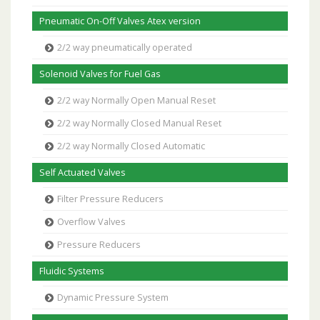
Pneumatic On-Off Valves Atex version
2/2 way pneumatically operated
Solenoid Valves for Fuel Gas
2/2 way Normally Open Manual Reset
2/2 way Normally Closed Manual Reset
2/2 way Normally Closed Automatic
Self Actuated Valves
Filter Pressure Reducers
Overflow Valves
Pressure Reducers
Fluidic Systems
Dynamic Pressure System