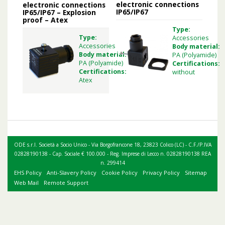
electronic connections
electronic connections
IP65/IP67
IP65/IP67 – Explosion
proof – Atex
Type:
Type:
Accessories
Accessories
Body material:
Body material:
PA (Polyamide)
PA (Polyamide)
Certifications:
Certifications:
without
Atex
ODE s.r.l. Società a Socio Unico - Via Borgofrancone 18, 23823 Colico (LC) - C.F./P.IVA
02828190138 - Cap. Sociale € 100.000 - Reg. Imprese di Lecco n. 02828190138 REA
n. 299414
EHS Policy
Anti-Slavery Policy
Cookie Policy
Privacy Policy
Sitemap
Web Mail
Remote Support