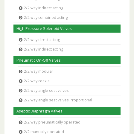
2/2 way indirect acting
2/2 way combined acting
High Pressure Solenoid Valves
2/2 way direct acting
2/2 way indirect acting
Pneumatic On-Off Valves
2/2 way modular
2/2 way coaxial
2/2 way angle seat valves
2/2 way angle seat valves Proportional
Aseptic Diaphragm Valves
2/2 way pneumatically operated
2/2 manually operated