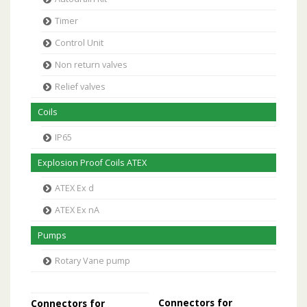
Timer
Control Unit
Non return valves
Relief valves
Coils
IP65
Explosion Proof Coils ATEX
ATEX Ex d
ATEX Ex nA
Pumps
Rotary Vane pump
Connectors for
Connectors for