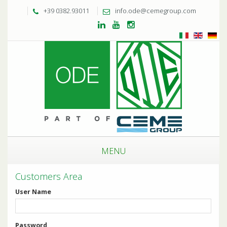
+39 0382.93011
info.ode@cemegroup.com
MENU
Customers Area
User Name
Password