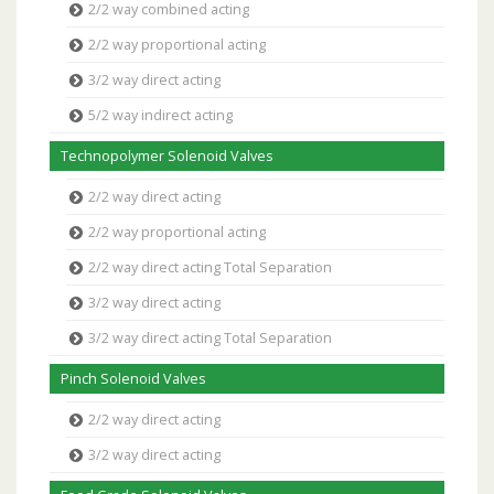
2/2 way combined acting
2/2 way proportional acting
3/2 way direct acting
5/2 way indirect acting
Technopolymer Solenoid Valves
2/2 way direct acting
2/2 way proportional acting
2/2 way direct acting Total Separation
3/2 way direct acting
3/2 way direct acting Total Separation
Pinch Solenoid Valves
2/2 way direct acting
3/2 way direct acting