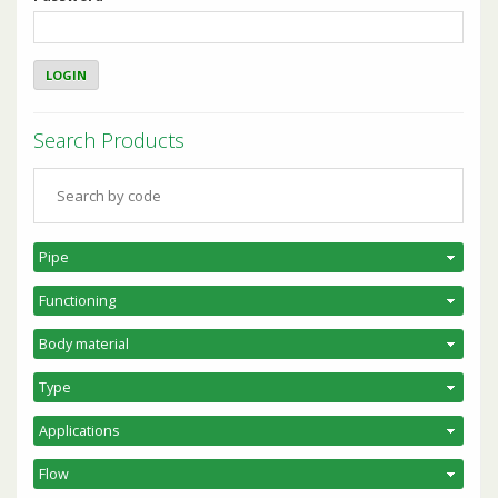
Search Products