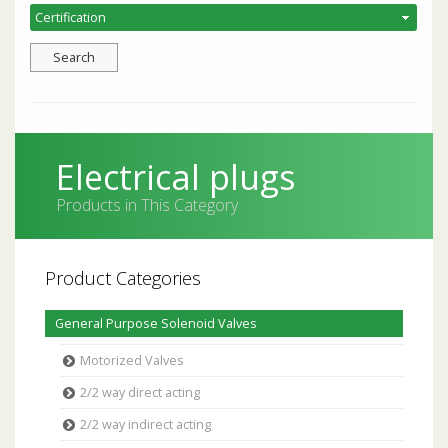
Electrical plugs
Products in This Category
Product Categories
General Purpose Solenoid Valves
Motorized Valves
2/2 way direct acting
2/2 way indirect acting