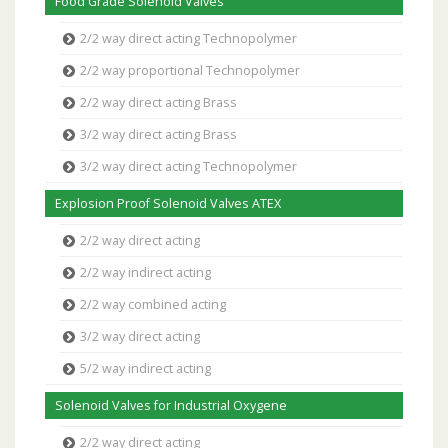
Food Grade Solenoid Valves
2/2 way direct acting Technopolymer
2/2 way proportional Technopolymer
2/2 way direct acting Brass
3/2 way direct acting Brass
3/2 way direct acting Technopolymer
Explosion Proof Solenoid Valves ATEX
2/2 way direct acting
2/2 way indirect acting
2/2 way combined acting
3/2 way direct acting
5/2 way indirect acting
Solenoid Valves for Industrial Oxygene
2/2 way direct acting