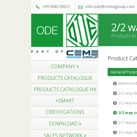
+39 0382.93011
info.ode@cemegroup.com
2/2 w
Products in
Product Cat
COMPANY
General Purpo
PRODUCTS CATALOGUE
Motorized
PRODUCTS CATALOGUE HK
2/2 way di
+SMART
2/2 way in
CERTIFICATIONS
2/2 way 
2/2 way pr
DOWNLOAD
3/2 way di
SALES NETWORK