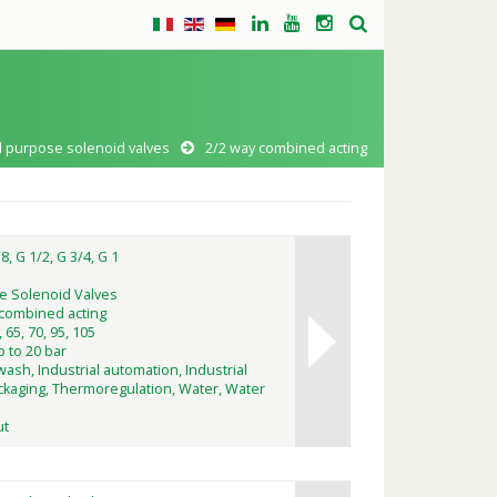
l purpose solenoid valves
2/2 way combined acting
8, G 1/2, G 3/4, G 1
e Solenoid Valves
 combined acting
, 65, 70, 95, 105
p to 20 bar
wash, Industrial automation, Industrial
kaging, Thermoregulation, Water, Water
ut