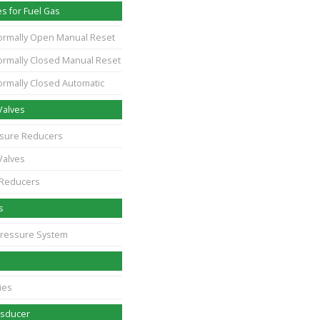
s for Fuel Gas
ormally Open Manual Reset
ormally Closed Manual Reset
ormally Closed Automatic
Valves
essure Reducers
Valves
 Reducers
s
Pressure System
ies
nsducer