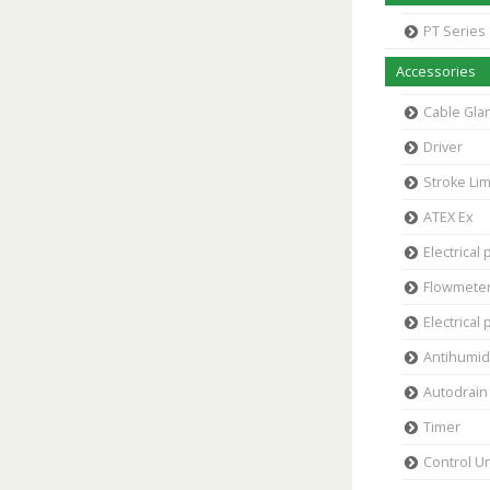
PT Series
Accessories
Cable Gla
Driver
Stroke Lim
ATEX Ex
Electrical 
Flowmete
Electrical 
Antihumidi
Autodrain 
Timer
Control Un