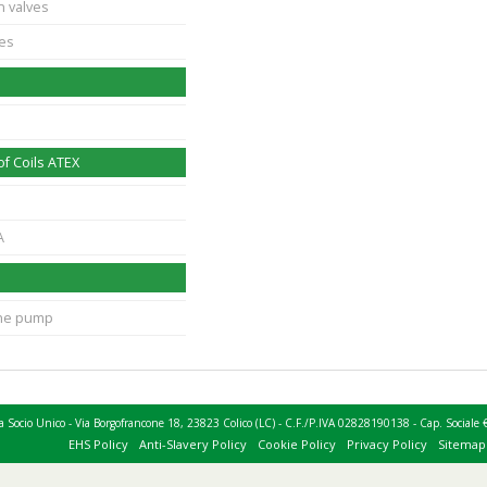
n valves
ves
f Coils ATEX
A
ane pump
 a Socio Unico - Via Borgofrancone 18, 23823 Colico (LC) - C.F./P.IVA 02828190138 - Cap. Socia
EHS Policy
Anti-Slavery Policy
Cookie Policy
Privacy Policy
Sitemap