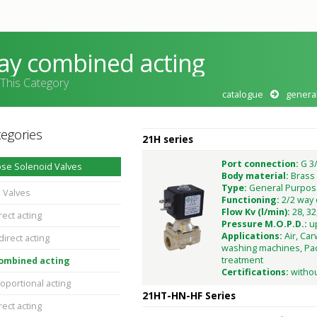
ay combined acting
 This Category
catalogue
genera
egories
21H series
Port connection:
G 3/
se Solenoid Valves
Body material:
Brass
Type:
General Purpos
 Valves
Functioning:
2/2 way
Flow Kv (l/min):
28, 32
rect acting
Pressure M.O.P.D.:
u
Applications:
Air, Car
direct acting
washing machines, Pac
treatment
combined acting
Certifications:
witho
oportional acting
21HT-HN-HF Series
rect acting