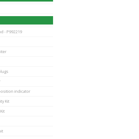
nd - P992219
iter
plugs
r
position indicator
ty Kit
Kit
it