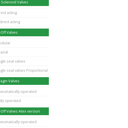
 Solenoid Valves
rect acting
direct acting
Off Valves
odular
axial
gle seat valves
gle seat valves Proportional
ragm Valves
neumatically operated
lly operated
Off Valves Atex version
neumatically operated