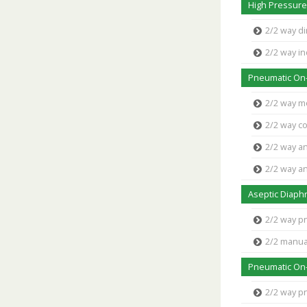
High Pressure
2/2 way di
2/2 way in
Pneumatic On-
2/2 way m
2/2 way co
2/2 way an
2/2 way an
Aseptic Diaph
2/2 way p
2/2 manua
Pneumatic On-
2/2 way p