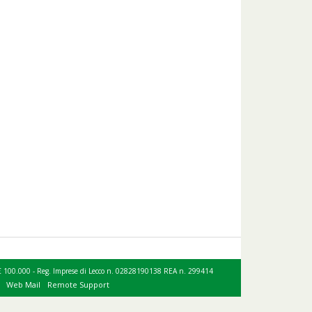
le € 100.000 - Reg. Imprese di Lecco n. 02828190138 REA n. 299414
Web Mail
Remote Support