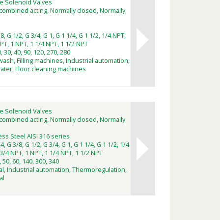
e Solenoid Valves
combined acting, Normally closed, Normally
8, G 1/2, G 3/4, G 1, G 1 1/4, G 1 1/2, 1/4 NPT,
PT, 1 NPT, 1 1/4 NPT, 1 1/2 NPT
0, 30, 40, 90, 120, 270, 280
wash, Filling machines, Industrial automation,
Water, Floor cleaning machines
e Solenoid Valves
combined acting, Normally closed, Normally
ess Steel AISI 316 series
4, G 3/8, G 1/2, G 3/4, G 1, G 1 1/4, G 1 1/2, 1/4
3/4 NPT, 1 NPT, 1 1/4 NPT, 1 1/2 NPT
, 50, 60, 140, 300, 340
l, Industrial automation, Thermoregulation,
al