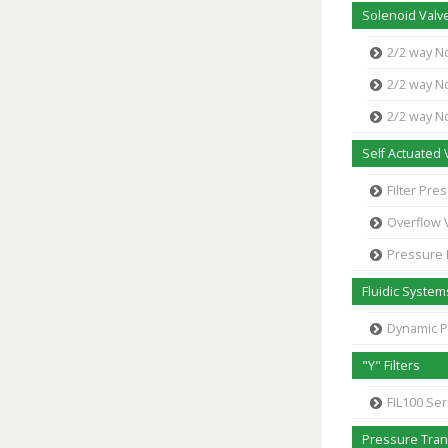
Solenoid Valve
2/2 way N
2/2 way N
2/2 way N
Self Actuated 
Filter Pr
Overflow 
Pressure
Fluidic System
Dynamic 
"Y" Filters
FIL100 Ser
Pressure Tra