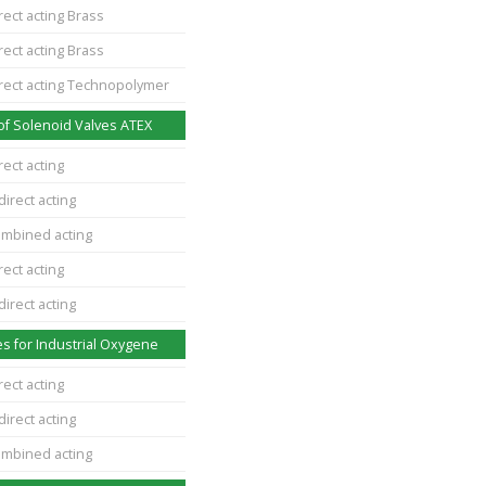
rect acting Brass
rect acting Brass
irect acting Technopolymer
of Solenoid Valves ATEX
rect acting
direct acting
ombined acting
rect acting
direct acting
s for Industrial Oxygene
rect acting
direct acting
ombined acting