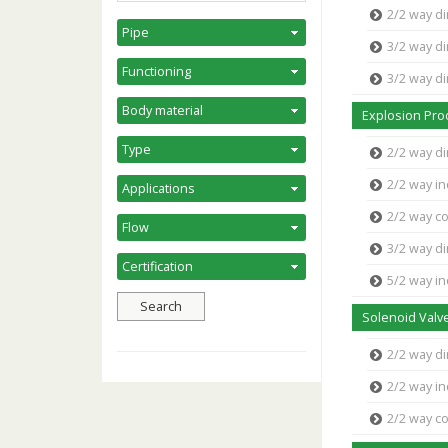
2/2 way di
3/2 way di
3/2 way d
Explosion Pro
2/2 way di
2/2 way in
2/2 way c
3/2 way di
5/2 way in
Solenoid Valve
2/2 way di
2/2 way in
2/2 way c