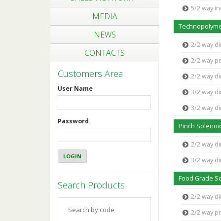
5/2 way in
MEDIA
Technopolyme
NEWS
2/2 way di
CONTACTS
2/2 way pr
Customers Area
2/2 way di
User Name
3/2 way di
3/2 way di
Password
Pinch Solenoi
2/2 way di
3/2 way di
Food Grade So
Search Products
2/2 way d
2/2 way p