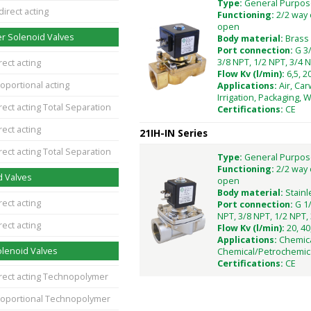
Type:
General Purpos
direct acting
Functioning:
2/2 way 
open
r Solenoid Valves
Body material:
Brass
Port connection:
G 3/
3/8 NPT, 1/2 NPT, 3/4 N
rect acting
Flow Kv (l/min):
6,5, 2
oportional acting
Applications:
Air, Car
Irrigation, Packaging, 
rect acting Total Separation
Certifications:
CE
rect acting
21IH-IN Series
rect acting Total Separation
Type:
General Purpos
Functioning:
2/2 way 
d Valves
open
Body material:
Stainl
rect acting
Port connection:
G 1/
NPT, 3/8 NPT, 1/2 NPT, 
rect acting
Flow Kv (l/min):
20, 40
Applications:
Chemica
lenoid Valves
Chemical/Petrochemic
Certifications:
CE
irect acting Technopolymer
roportional Technopolymer