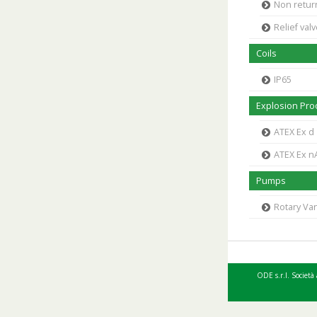
Non retur
Relief val
Coils
IP65
Explosion Proo
ATEX Ex d
ATEX Ex n
Pumps
Rotary V
ODE s.r.l. Società