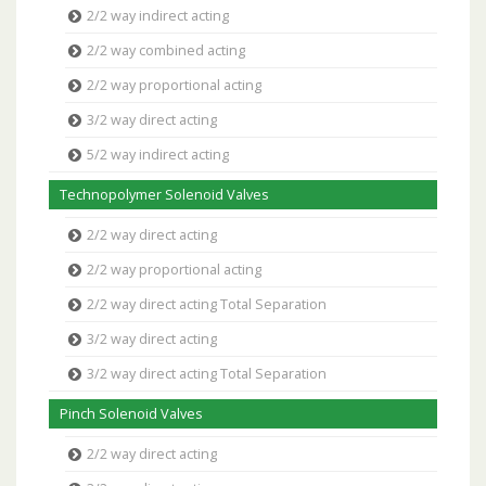
2/2 way indirect acting
2/2 way combined acting
2/2 way proportional acting
3/2 way direct acting
5/2 way indirect acting
Technopolymer Solenoid Valves
2/2 way direct acting
2/2 way proportional acting
2/2 way direct acting Total Separation
3/2 way direct acting
3/2 way direct acting Total Separation
Pinch Solenoid Valves
2/2 way direct acting