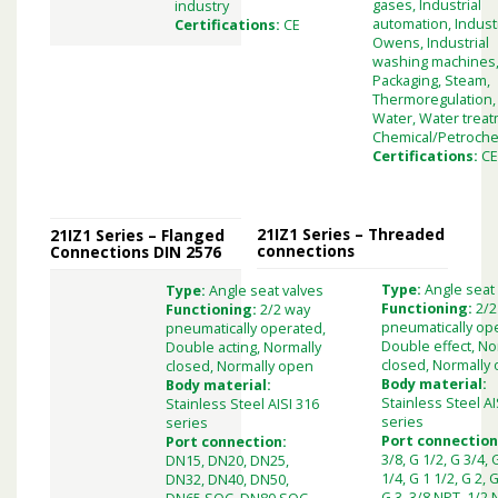
gases, Industrial
industry
automation, Industr
Certifications:
CE
Owens, Industrial
washing machines
Packaging, Steam,
Thermoregulation,
Water, Water treat
Chemical/Petroche
Certifications:
C
21IZ1 Series – Threaded
21IZ1 Series – Flanged
connections
Connections DIN 2576
Type:
Angle seat
Type:
Angle seat valves
Functioning:
2/2
Functioning:
2/2 way
pneumatically op
pneumatically operated,
Double effect, No
Double acting, Normally
closed, Normally
closed, Normally open
Body material:
Body material:
Stainless Steel AI
Stainless Steel AISI 316
series
series
Port connection
Port connection:
3/8, G 1/2, G 3/4, 
DN15, DN20, DN25,
1/4, G 1 1/2, G 2, G
DN32, DN40, DN50,
G 3, 3/8 NPT, 1/2 