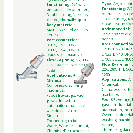
Type:
Angle seat
Functioning:
2/2 way
Functioning:
2/2
pneumatically operated,
pneumatically op
Double acting, Normally
Double acting, No
closed, Normally open
closed, Normally
Body material:
Body material:
Stainless Steel AISI 316
Stainless Steel AI
series
series
Port connection:
Port connection
DN15, DN20, DN25,
DN15, DN20, DN25
DN32, DN40, DN50,
DN32, DN40, DN50
DN65 SQC, DN80 SQC
DN65 SQC, DN80
Flow Kv (l/min):
59, 119,
Flow Kv (l/min):
226, 289, 411, 660, 1033,
226, 289, 411, 660
1588
1588
Applications:
Air,
Applications:
Air
Chemical,
Chemical,
Compressors, Filling
Compressors, Fill
machines,
machines,
Food&Beverage, Fuel
Food&Beverage, 
gases, Industrial
gases, Industrial
automation, Industrial
automation, Indus
washing machines,
Owens, Industria
Steam,
washing machine
Thermoregulation,
Steam,
Water, Water treatment,
Thermoregulation
Chemical/Petrochemical