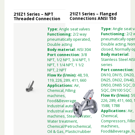
21IZ1 Series – Flanged
21EZ1 Series – NPT
Connections ANSI 150
Threaded Connection
Type:
Angle seat v
Type:
Angle seat valves
Functioning:
2/2 
Functioning:
2/2 way
pneumatically oper
pneumatically operated,
Double acting, Nor
Double acting
closed, Normally 
Body material:
AISI 304
Body material:
Port connection:
3/8
Stainless Steel AIS
NPT, 1/2 NPT, 3/4 NPT, 1
series
NPT, 1 1/4 NPT, 1 1/2
Port connection:
NPT, 2 NPT
DN10, DN15, DN20,
Flow Kv (l/min):
48, 59,
DN25, DN32, DN40,
119, 226, 289, 411, 660
DN50, DN65 SQC, 
Applications:
Air,
SQC, DN100 SQC
Chemical, Filling
Flow Kv (l/min):
59
machines,
226, 289, 411, 660, 
Food&Beverage,
1588, 1788
Industrial automation,
Applications:
Air,
Industrial washing
Chemical,
machines, Steam, Water,
Compressors, Filli
Water treatment,
machines,
Chemical/Petrochemical,
Food&Beverage, F
Oil & Gas, Plastic/rubber