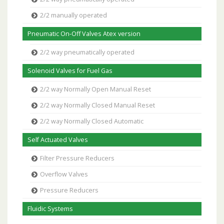
2/2 manually operated
Pneumatic On-Off Valves Atex version
2/2 way pneumatically operated
Solenoid Valves for Fuel Gas
2/2 way Normally Open Manual Reset
2/2 way Normally Closed Manual Reset
2/2 way Normally Closed Automatic
Self Actuated Valves
Filter Pressure Reducers
Overflow Valves
Pressure Reducers
Fluidic Systems