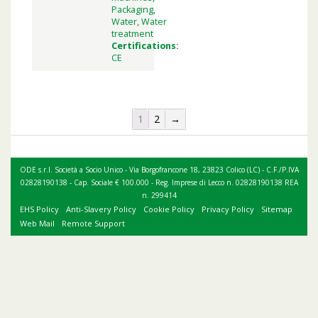
Packaging,
Water, Water
treatment
Certifications:
CE
1
2
→
ODE s.r.l. Società a Socio Unico - Via Borgofrancone 18, 23823 Colico (LC) - C.F./P.IVA
02828190138 - Cap. Sociale € 100.000 - Reg. Imprese di Lecco n. 02828190138 REA
n. 299414
EHS Policy
Anti-Slavery Policy
Cookie Policy
Privacy Policy
Sitemap
Web Mail
Remote Support