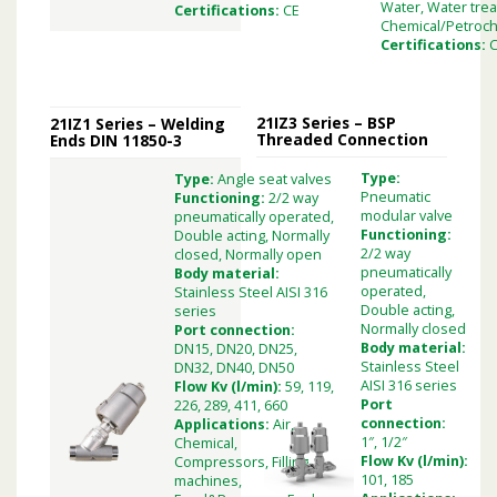
Water, Water tre
Certifications:
CE
Chemical/Petroch
Certifications:
21IZ3 Series – BSP
21IZ1 Series – Welding
Threaded Connection
Ends DIN 11850-3
Type:
Type:
Angle seat valves
Pneumatic
Functioning:
2/2 way
modular valve
pneumatically operated,
Functioning:
Double acting, Normally
2/2 way
closed, Normally open
pneumatically
Body material:
operated,
Stainless Steel AISI 316
Double acting,
series
Normally closed
Port connection:
Body material:
DN15, DN20, DN25,
Stainless Steel
DN32, DN40, DN50
AISI 316 series
Flow Kv (l/min):
59, 119,
Port
226, 289, 411, 660
connection:
Applications:
Air,
1″, 1/2″
Chemical,
Flow Kv (l/min):
Compressors, Filling
101, 185
machines,