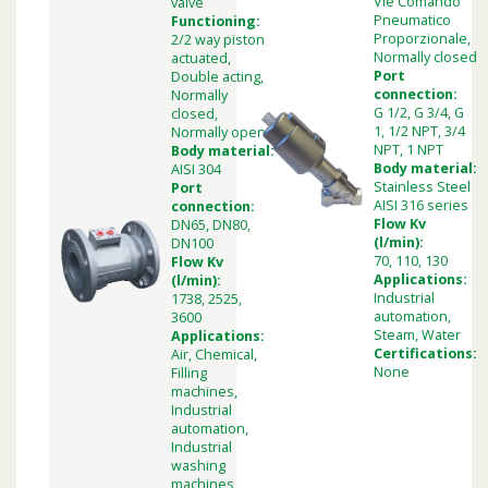
Vie Comando
valve
Pneumatico
Functioning:
Proporzionale,
2/2 way piston
Normally closed
actuated,
Port
Double acting,
connection:
Normally
G 1/2, G 3/4, G
closed,
1, 1/2 NPT, 3/4
Normally open
NPT, 1 NPT
Body material:
Body material:
AISI 304
Stainless Steel
Port
AISI 316 series
connection:
Flow Kv
DN65, DN80,
(l/min):
DN100
70, 110, 130
Flow Kv
Applications:
(l/min):
Industrial
1738, 2525,
automation,
3600
Steam, Water
Applications:
Certifications:
Air, Chemical,
None
Filling
machines,
Industrial
automation,
Industrial
washing
machines,