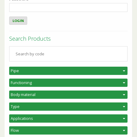
Search Products