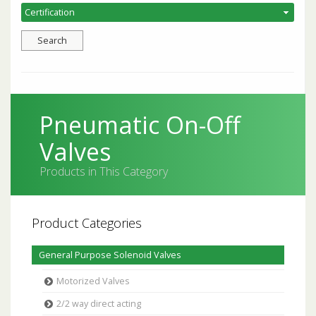
Pneumatic On-Off
Valves
Products in This Category
Product Categories
General Purpose Solenoid Valves
Motorized Valves
2/2 way direct acting