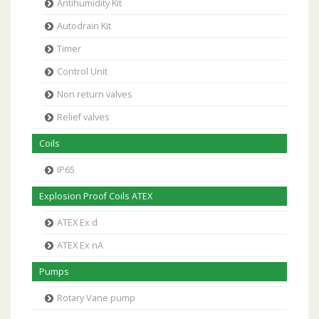
Antihumidity Kit
Autodrain Kit
Timer
Control Unit
Non return valves
Relief valves
Coils
IP65
Explosion Proof Coils ATEX
ATEX Ex d
ATEX Ex nA
Pumps
Rotary Vane pump