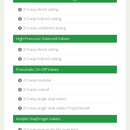
2/2 way direct acting
2/2 way indirect acting
2/2 way combined acting
High Pressure Solenoid Valves
2/2 way direct acting
2/2 way indirect acting
Pneumatic On-Off Valves
2/2 way modular
2/2 way coaxial
2/2 way angle seat valves
2/2 way angle seat valves Proportional
Aseptic Diaphragm Valves
2/2 way pneumatically operated