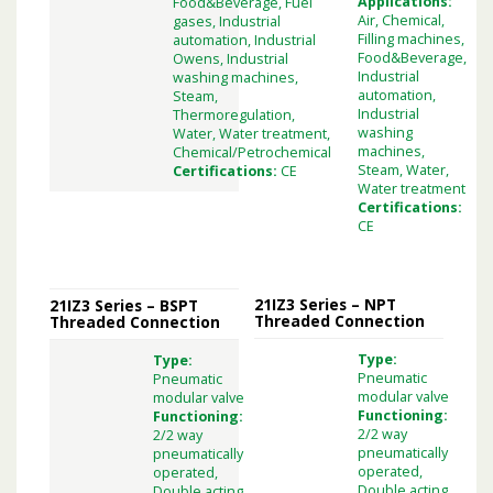
Applications:
Food&Beverage, Fuel
Air, Chemical,
gases, Industrial
Filling machines,
automation, Industrial
Food&Beverage,
Owens, Industrial
Industrial
washing machines,
automation,
Steam,
Industrial
Thermoregulation,
washing
Water, Water treatment,
machines,
Chemical/Petrochemical
Steam, Water,
Certifications:
CE
Water treatment
Certifications:
CE
21IZ3 Series – NPT
21IZ3 Series – BSPT
Threaded Connection
Threaded Connection
Type:
Type:
Pneumatic
Pneumatic
modular valve
modular valve
Functioning:
Functioning:
2/2 way
2/2 way
pneumatically
pneumatically
operated,
operated,
Double acting,
Double acting,