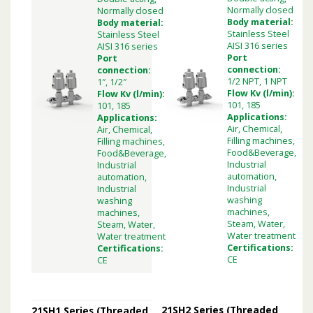
Normally closed
Normally closed
Body material:
Body material:
Stainless Steel
Stainless Steel
AISI 316 series
AISI 316 series
Port
Port
connection:
connection:
1/2 NPT, 1 NPT
1″, 1/2″
Flow Kv (l/min):
Flow Kv (l/min):
101, 185
101, 185
Applications:
Applications:
Air, Chemical,
Air, Chemical,
Filling machines,
Filling machines,
Food&Beverage,
Food&Beverage,
Industrial
Industrial
automation,
automation,
Industrial
Industrial
washing
washing
machines,
machines,
Steam, Water,
Steam, Water,
Water treatment
Water treatment
Certifications:
Certifications:
CE
CE
21SH2 Series (Threaded
21SH1 Series (Threaded