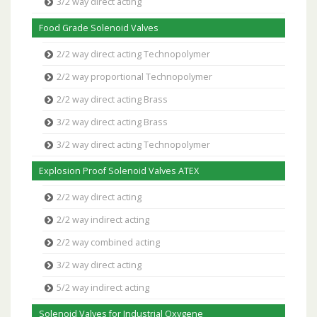
3/2 way direct acting
Food Grade Solenoid Valves
2/2 way direct acting Technopolymer
2/2 way proportional Technopolymer
2/2 way direct acting Brass
3/2 way direct acting Brass
3/2 way direct acting Technopolymer
Explosion Proof Solenoid Valves ATEX
2/2 way direct acting
2/2 way indirect acting
2/2 way combined acting
3/2 way direct acting
5/2 way indirect acting
Solenoid Valves for Industrial Oxygene