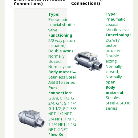
Connections)
Connections)
Type:
Type:
Pneumatic
Pneumatic
coaxial
coaxial shuttle
shuttle valve
valve
Functioning:
Functioning:
2/2 way
2/2 way piston
piston
actuated,
actuated,
Double acting,
Double
Normally
acting,
closed,
Normally
Normally open
closed,
Body material:
Normally
Stainless Steel
open
AISI 316 series
Body
Port
material:
connection:
Stainless
G 3/8, G 1/2, G
Steel AISI 316
3/4, G 1, G 1 1/4,
series
G 1 1/2, G 2, 3/8
NPT, 1/2 NPT,
3/4 NPT, 1 NPT,
1 1/4 NPT, 1 1/2
NPT, 2 NPT
Flow Kv