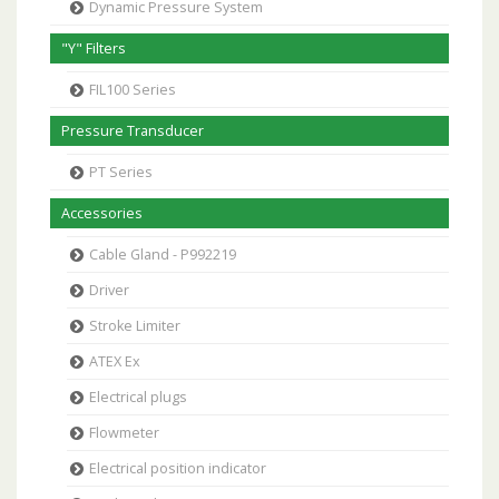
Dynamic Pressure System
"Y" Filters
FIL100 Series
Pressure Transducer
PT Series
Accessories
Cable Gland - P992219
Driver
Stroke Limiter
ATEX Ex
Electrical plugs
Flowmeter
Electrical position indicator