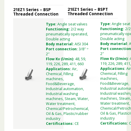
21EZ1 Series – BSPT
21EZ1 Series – BSP
Threaded Connection
Threaded Connection
Type:
Angle seat
Type:
Angle seat valves
Functioning:
2/2
Functioning:
2/2 way
pneumatically op
pneumatically operated,
Double acting
Double acting
Body material:
A
Body material:
AISI 304
Port connection
Port connection:
3/8″ ÷
2″
2″
Flow Kv (l/min):
Flow Kv (l/min):
48, 59,
119, 226, 289, 411
119, 226, 289, 411, 660
Applications:
Air
Applications:
Air,
Chemical, Filling
Chemical, Filling
machines,
machines,
Food&Beverage,
Food&Beverage,
Industrial automa
Industrial automation,
Industrial washin
Industrial washing
machines, Steam,
machines, Steam, Water,
Water treatment,
Water treatment,
Chemical/Petroch
Chemical/Petrochemical,
Oil & Gas, Plastic
Oil & Gas, Plastic/rubber
industry
industry
Certifications:
Certifications:
CE