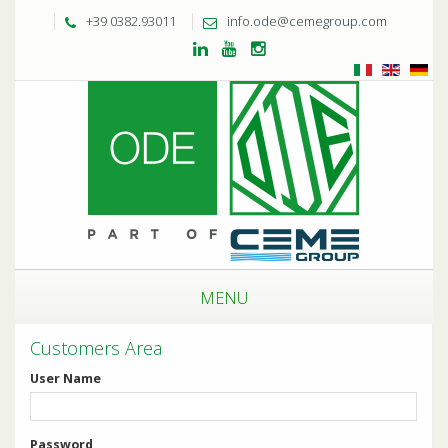
+39 0382.93011
info.ode@cemegroup.com
MENU
Customers Area
User Name
Password