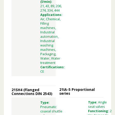
(l/min):
21, 43, 89, 206,
274, 334, 444
Applications:
Air, Chemical,
Filling
machines,
Industrial
automation,
Industrial
washing
machines,
Packaging,
Water, Water
treatment
Certifications:
CE
21IA-5 Proportional
21SH4 (Flanged
series
Connections DIN 2543)
Type:
Angle
Type:
seat valves
Pneumatic
Functioning:
2
coaxial shuttle