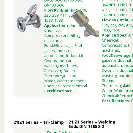
DN65 SQC, DN80 SQC,
3/4 NPT, 1 NPT, 1 
DN100 SQC
NPT, 1 1/2 NPT, 2 
Flow Kv (l/min):
59, 119,
1/2 NPT, 3 NPT
226, 289, 411, 660, 1033,
Flow Kv (l/min):
1588, 1788
119, 227, 289, 412,
Applications:
Air,
1033, 1578
Chemical,
Applications:
Air
Compressors, Filling
Chemical,
machines,
Compressors, Fill
Food&Beverage, Fuel
machines,
gases, Industrial
Food&Beverage, 
automation, Industrial
gases, Industrial
Owens, Industrial
automation, Indus
washing machines,
Owens, Industria
Packaging, Steam,
washing machine
Thermoregulation,
Steam,
Water, Water treatment,
Thermoregulation
Chemical/Petrochemical
Water, Water tre
Certifications:
CE
Chemical/Petroch
Certifications:
21IZ1 Series – Welding
21IZ1 Series – Tri-Clamp
Ends DIN 11850-2
Type:
Angle seat valves