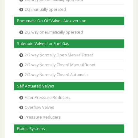
2/2 manually operated
Pneumatic On-Off Valves Atex version
2/2 way pneumatically operated
Solenoid Valves for Fuel Gas
2/2 way Normally Open Manual Reset
2/2 way Normally Closed Manual Reset
2/2 way Normally Closed Automatic
Self Actuated Valves
Filter Pressure Reducers
Overflow Valves
Pressure Reducers
Fluidic Systems