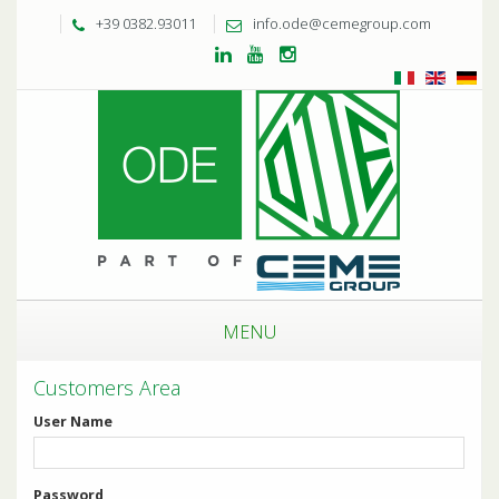
+39 0382.93011
info.ode@cemegroup.com
MENU
Customers Area
User Name
Password