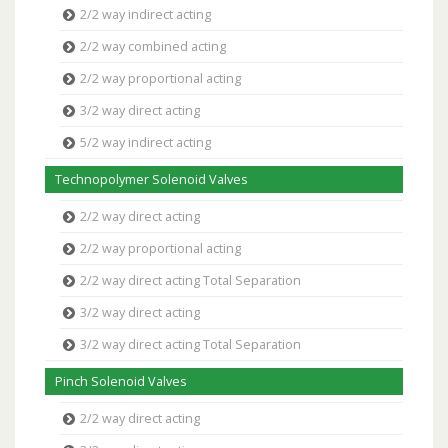
2/2 way indirect acting
2/2 way combined acting
2/2 way proportional acting
3/2 way direct acting
5/2 way indirect acting
Technopolymer Solenoid Valves
2/2 way direct acting
2/2 way proportional acting
2/2 way direct acting Total Separation
3/2 way direct acting
3/2 way direct acting Total Separation
Pinch Solenoid Valves
2/2 way direct acting