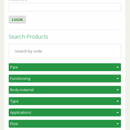
Search Products