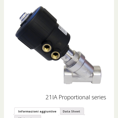
21IA Proportional series
Informazioni aggiuntive
Data Sheet