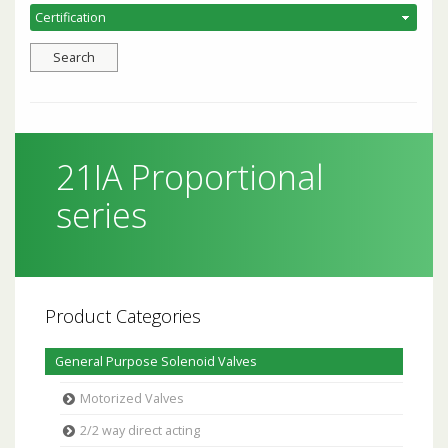
21IA Proportional
series
Product Categories
General Purpose Solenoid Valves
Motorized Valves
2/2 way direct acting