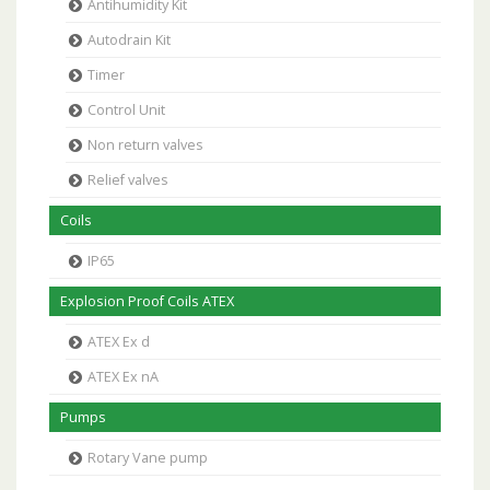
Antihumidity Kit
Autodrain Kit
Timer
Control Unit
Non return valves
Relief valves
Coils
IP65
Explosion Proof Coils ATEX
ATEX Ex d
ATEX Ex nA
Pumps
Rotary Vane pump