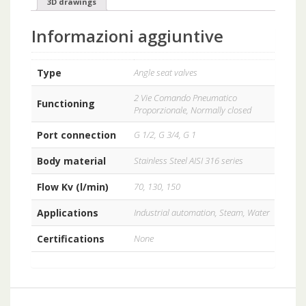
3D drawings
Informazioni aggiuntive
Type
Angle seat valves
2 Vie Comando Pneumatico
Functioning
Proporzionale, Normally closed
Port connection
G 1/2, G 3/4, G 1
Body material
Stainless Steel AISI 316 series
Flow Kv (l/min)
70, 130, 150
Applications
Industrial automation, Steam, Water
Certifications
None