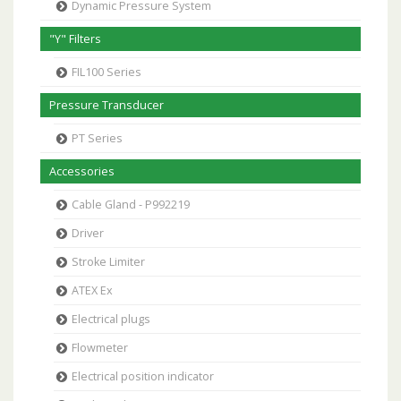
Dynamic Pressure System
"Y" Filters
FIL100 Series
Pressure Transducer
PT Series
Accessories
Cable Gland - P992219
Driver
Stroke Limiter
ATEX Ex
Electrical plugs
Flowmeter
Electrical position indicator