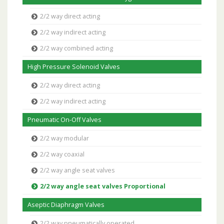
2/2 way direct acting
2/2 way indirect acting
2/2 way combined acting
High Pressure Solenoid Valves
2/2 way direct acting
2/2 way indirect acting
Pneumatic On-Off Valves
2/2 way modular
2/2 way coaxial
2/2 way angle seat valves
2/2 way angle seat valves Proportional
Aseptic Diaphragm Valves
2/2 way pneumatically operated