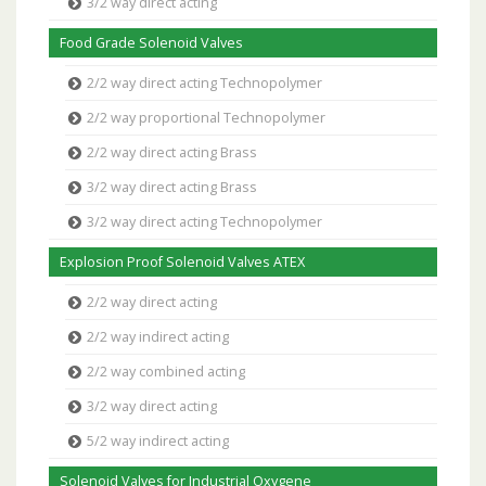
3/2 way direct acting
Food Grade Solenoid Valves
2/2 way direct acting Technopolymer
2/2 way proportional Technopolymer
2/2 way direct acting Brass
3/2 way direct acting Brass
3/2 way direct acting Technopolymer
Explosion Proof Solenoid Valves ATEX
2/2 way direct acting
2/2 way indirect acting
2/2 way combined acting
3/2 way direct acting
5/2 way indirect acting
Solenoid Valves for Industrial Oxygene