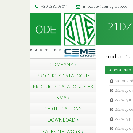
+39 0382.93011
info.ode@cemegroup.com
21DZ1
Product Cat
COMPANY
General Purpo
PRODUCTS CATALOGUE
Motorized
PRODUCTS CATALOGUE HK
2/2 way di
+SMART
2/2 way in
CERTIFICATIONS
2/2 way c
2/2 way pr
DOWNLOAD
3/2 way di
SALES NETWORK