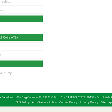
n valves
ves
f Coils ATEX
A
ane pump
 a Socio Unico - Via Borgofrancone 18, 23823 Colico (LC) - C.F./P.IVA 02828190138 - Cap. Socia
EHS Policy
Anti-Slavery Policy
Cookie Policy
Privacy Policy
Sitemap