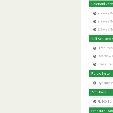
Solenoid Valve
2/2 way N
2/2 way N
2/2 way N
Self Actuated 
Filter Pr
Overflow 
Pressure
Fluidic System
Dynamic 
"Y" Filters
FIL100 Ser
Pressure Tra