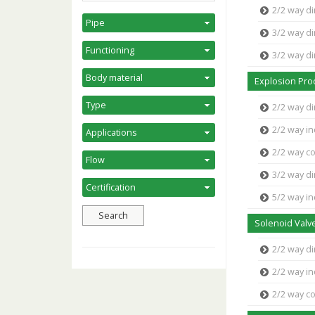
2/2 way di
3/2 way di
3/2 way d
Explosion Pro
2/2 way di
2/2 way in
2/2 way c
3/2 way di
5/2 way in
Solenoid Valve
2/2 way di
2/2 way in
2/2 way c