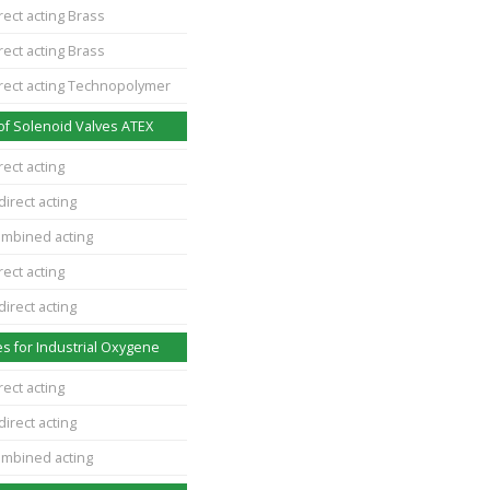
rect acting Brass
rect acting Brass
irect acting Technopolymer
of Solenoid Valves ATEX
rect acting
direct acting
ombined acting
rect acting
direct acting
s for Industrial Oxygene
rect acting
direct acting
ombined acting