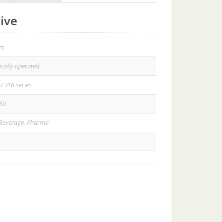
ive
gm
cally operated
SI 316 series
50
Beverage, Pharma