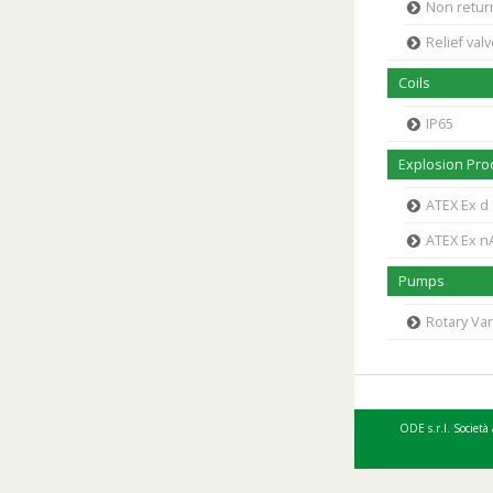
Non retur
Relief val
Coils
IP65
Explosion Proo
ATEX Ex d
ATEX Ex n
Pumps
Rotary V
ODE s.r.l. Società