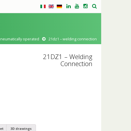
pneumatically operated
21dz1 – welding connection
21DZ1 – Welding
Connection
et
3D drawings