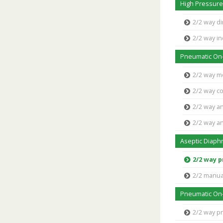
High Pressure
2/2 way di
2/2 way in
Pneumatic On-
2/2 way m
2/2 way co
2/2 way an
2/2 way an
Aseptic Diaph
2/2 way 
2/2 manua
Pneumatic On-
2/2 way p