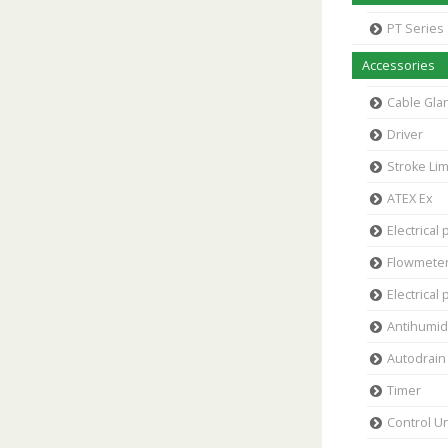
PT Series
Accessories
Cable Gla
Driver
Stroke Lim
ATEX Ex
Electrical 
Flowmete
Electrical 
Antihumidi
Autodrain 
Timer
Control Un