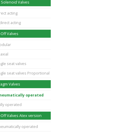
 Solenoid Valves
rect acting
direct acting
Off Valves
odular
axial
gle seat valves
gle seat valves Proportional
ragm Valves
pneumatically operated
lly operated
Off Valves Atex version
neumatically operated