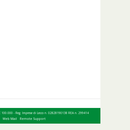
le € 100.000 - Reg. Imprese di Lecco n. 02828190138 REA n. 299414
Web Mail
Remote Support