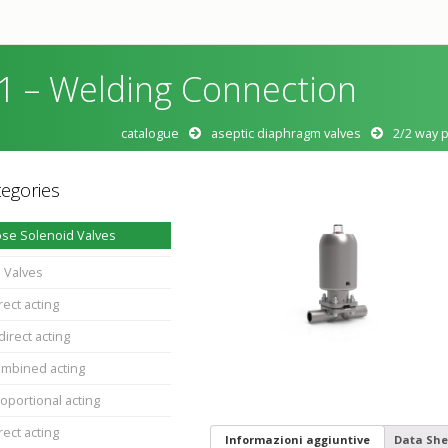
 – Welding Connection
catalogue
aseptic diaphragm valves
2/2 way 
egories
se Solenoid Valves
 Valves
rect acting
direct acting
ombined acting
oportional acting
rect acting
Informazioni aggiuntive
Data She