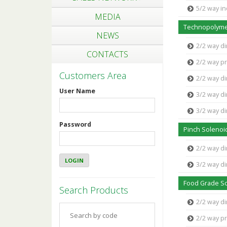
5/2 way in
MEDIA
Technopolyme
NEWS
2/2 way di
CONTACTS
2/2 way pr
Customers Area
2/2 way di
User Name
3/2 way di
3/2 way di
Password
Pinch Solenoi
2/2 way di
3/2 way di
Food Grade So
Search Products
2/2 way d
2/2 way p