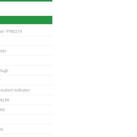
nd - P992219
iter
plugs
r
position indicator
ty Kit
Kit
it