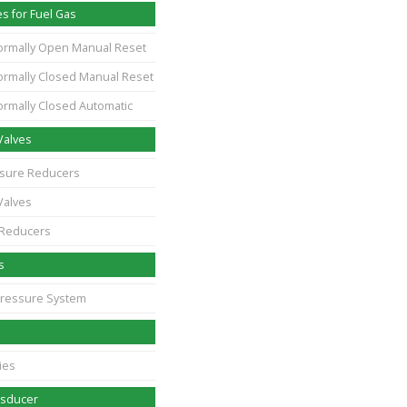
s for Fuel Gas
ormally Open Manual Reset
ormally Closed Manual Reset
ormally Closed Automatic
Valves
essure Reducers
Valves
 Reducers
s
Pressure System
ies
nsducer