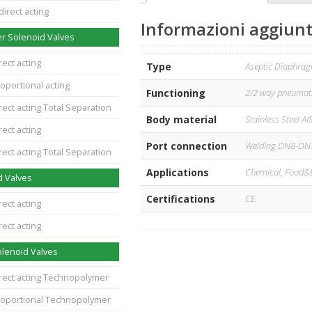
direct acting
Informazioni aggiunt
r Solenoid Valves
rect acting
Type
Aseptic Diaphra
oportional acting
Functioning
2/2 way pneumati
rect acting Total Separation
Body material
Stainless Steel AI
rect acting
Port connection
Welding DN8-DN
rect acting Total Separation
Applications
Chemical, Food&
d Valves
Certifications
CE
rect acting
rect acting
lenoid Valves
irect acting Technopolymer
roportional Technopolymer